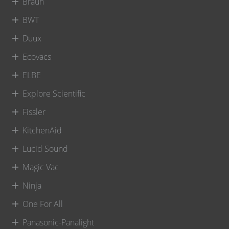
Braun
BWT
Duux
Ecovacs
ELBE
Explore Scientific
Fissler
KitchenAid
Lucid Sound
Magic Vac
Ninja
One For All
Panasonic-Panalight