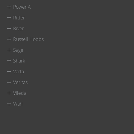
Power A
Ritter
River
Russell Hobbs
Sage
Shark
Varta
Veritas
Vileda
Wahl